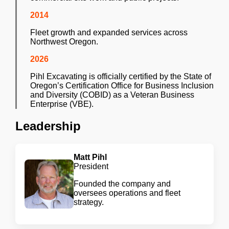
2014
Fleet growth and expanded services across
Northwest Oregon.
2026
Pihl Excavating is officially certified by the State of
Oregon’s Certification Office for Business Inclusion
and Diversity (COBID) as a Veteran Business
Enterprise (VBE).
Leadership
Matt Pihl
President
Founded the company and
oversees operations and fleet
strategy.