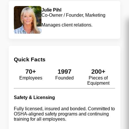
Julie Pihl
Co-Owner / Founder, Marketing
Manages client relations.
Quick Facts
70+
1997
200+
Employees
Founded
Pieces of
Equipment
Safety & Licensing
Fully licensed, insured and bonded. Committed to
OSHA-aligned safety programs and continuing
training for all employees.