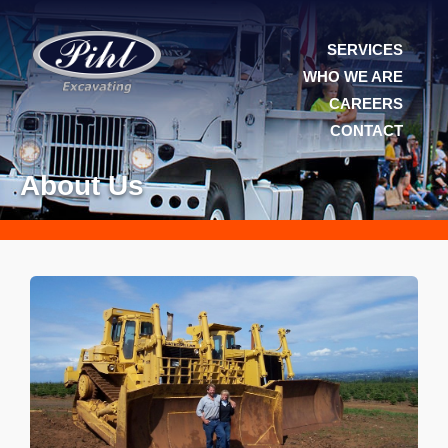
SERVICES
WHO WE ARE
CAREERS
CONTACT
About Us