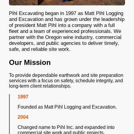
Pihl Excavating began in 1997 as Matt Pihl Logging
and Excavation and has grown under the leadership
of president Matt Pihl into a company with a full
fleet and a team of experienced professionals. We
partner with the Oregon wine industry, commercial
developers, and public agencies to deliver timely,
safe, and reliable site work.
Our Mission
To provide dependable earthwork and site preparation
services with a focus on safety, schedule integrity, and
long-term client relationships.
1997
Founded as Matt Pihl Logging and Excavation.
2004
Changed name to Pihl Inc. and expanded into
commercial site work and public projects.